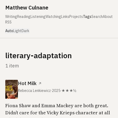
Skip to content
Matthew Culnane
Writing
Reading
Listening
Watching
Links
Projects
Tags
Search
About
RSS
Auto
Light
Dark
literary-adaptation
1 item
Hot Milk
↗
Rebecca Lenkiewicz
·
2025
·
★★★½
Fiona Shaw and Emma Mackey are both great.
Didn’t care for the Vicky Krieps character at all