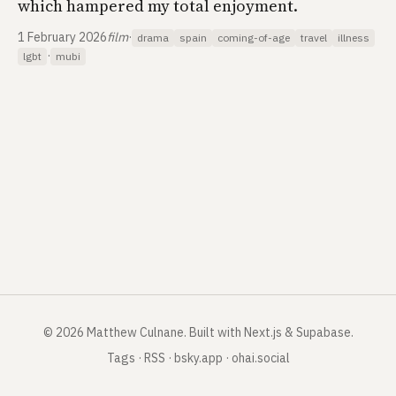
which hampered my total enjoyment.
1 February 2026
film
·
drama
spain
coming-of-age
travel
illness
·
lgbt
mubi
©
2026
Matthew Culnane
.
Built with Next.js & Supabase.
Tags
·
RSS
·
bsky.app
·
ohai.social