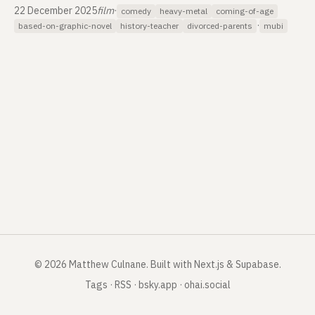
22 December 2025
film
·
comedy
heavy-metal
coming-of-age
·
based-on-graphic-novel
history-teacher
divorced-parents
mubi
©
2026
Matthew Culnane
.
Built with Next.js & Supabase.
Tags
·
RSS
·
bsky.app
·
ohai.social