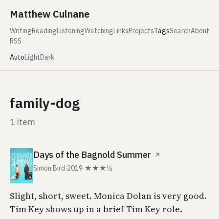
Skip to content
Matthew Culnane
Writing
Reading
Listening
Watching
Links
Projects
Tags
Search
About
RSS
Auto
Light
Dark
family-dog
1 item
Days of the Bagnold Summer
↗
Simon Bird
·
2019
·
★★★½
Slight, short, sweet. Monica Dolan is very good.
Tim Key shows up in a brief Tim Key role.