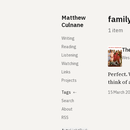
Skip to content
Matthew
famil
Culnane
1 item
Writing
Reading
Th
Listening
Wes
Watching
Links
Perfect.
Projects
think of 
Tags
⇠
15 March 2
Search
About
RSS