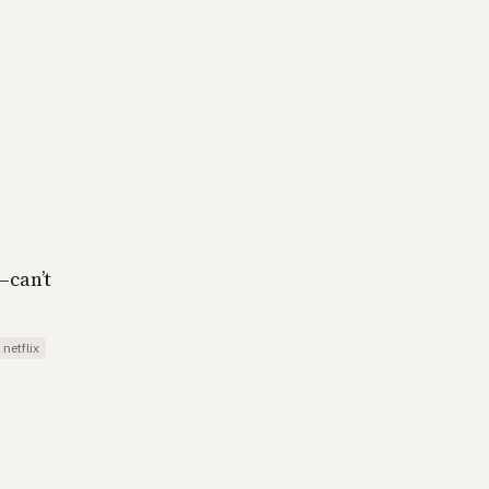
—can’t
netflix