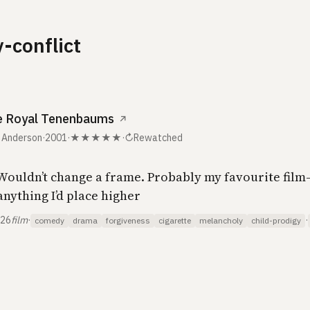
y-conflict
e Royal Tenenbaums
↗
 Anderson
·
2001
·
★★★★★
·
↻
Rewatched
 Wouldn’t change a frame. Probably my favourite film
anything I’d place higher
026
film
·
·
comedy
drama
forgiveness
cigarette
melancholy
child-prodigy