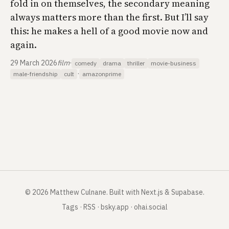
fold in on themselves, the secondary meaning
always matters more than the first. But I’ll say
this: he makes a hell of a good movie now and
again.
29 March 2026
film
·
comedy
drama
thriller
movie-business
·
male-friendship
cult
amazonprime
©
2026
Matthew Culnane
.
Built with Next.js & Supabase.
Tags
·
RSS
·
bsky.app
·
ohai.social