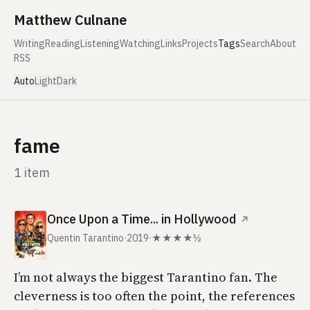
Skip to content
Matthew Culnane
Writing
Reading
Listening
Watching
Links
Projects
Tags
Search
About
RSS
Auto
Light
Dark
fame
1 item
Once Upon a Time... in Hollywood
↗
Quentin Tarantino
·
2019
·
★★★★½
I’m not always the biggest Tarantino fan. The
cleverness is too often the point, the references