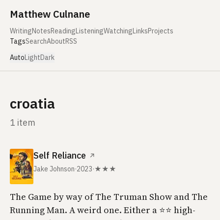
Skip to content
Matthew Culnane
Writing
Notes
Reading
Listening
Watching
Links
Projects
Tags
Search
About
RSS
Auto
Light
Dark
croatia
1 item
Self Reliance
↗
Jake Johnson
·
2023
·
★★★
The Game by way of The Truman Show and The
Running Man. A weird one. Either a ⭐️⭐️ high-