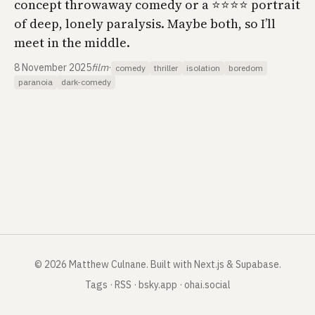
concept throwaway comedy or a ⭐️⭐️⭐️⭐️ portrait
of deep, lonely paralysis. Maybe both, so I’ll
meet in the middle.
8 November 2025
film
·
comedy
thriller
isolation
boredom
paranoia
dark-comedy
©
2026
Matthew Culnane
.
Built with Next.js & Supabase.
Tags
·
RSS
·
bsky.app
·
ohai.social