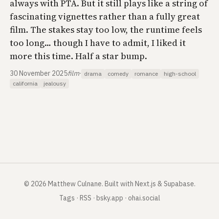
always with PTA. But it still plays like a string of
fascinating vignettes rather than a fully great
film. The stakes stay too low, the runtime feels
too long… though I have to admit, I liked it
more this time. Half a star bump.
30 November 2025
film
·
drama
comedy
romance
high-school
california
jealousy
©
2026
Matthew Culnane
.
Built with Next.js & Supabase.
Tags
·
RSS
·
bsky.app
·
ohai.social