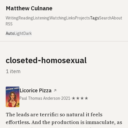
Skip to content
Matthew Culnane
Writing
Reading
Listening
Watching
Links
Projects
Tags
Search
About
RSS
Auto
Light
Dark
closeted-homosexual
1 item
Licorice Pizza
↗
Paul Thomas Anderson
·
2021
·
★★★★
The leads are terrific: so natural it feels
effortless. And the production is immaculate, as