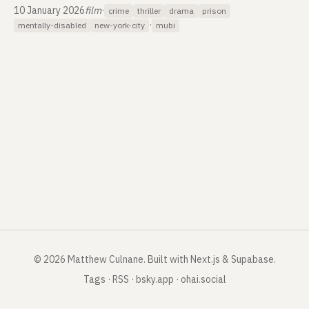
10 January 2026
film
·
crime
thriller
drama
prison
·
mentally-disabled
new-york-city
mubi
©
2026
Matthew Culnane
.
Built with Next.js & Supabase.
Tags
·
RSS
·
bsky.app
·
ohai.social