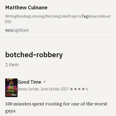
Skip to content
Matthew Culnane
Writing
Reading
Listening
Watching
Links
Projects
Tags
Search
About
RSS
Auto
Light
Dark
botched-robbery
1 item
Good Time
↗
Benny Safdie, Josh Safdie
·
2017
·
★★★★½
100 minutes spent rooting for one of the worst
guys