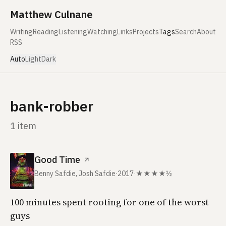
Skip to content
Matthew Culnane
Writing
Reading
Listening
Watching
Links
Projects
Tags
Search
About
RSS
Auto
Light
Dark
bank-robber
1 item
Good Time
↗
Benny Safdie, Josh Safdie
·
2017
·
★★★★½
100 minutes spent rooting for one of the worst
guys