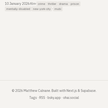
10 January 2026
film
·
crime
thriller
drama
prison
·
mentally-disabled
new-york-city
mubi
©
2026
Matthew Culnane
.
Built with Next.js & Supabase.
Tags
·
RSS
·
bsky.app
·
ohai.social