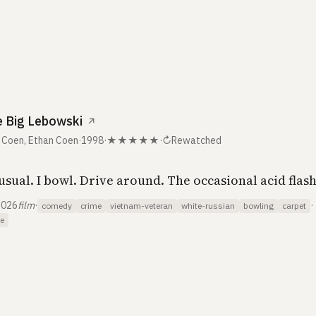
s
 Big Lebowski
↗
 Coen, Ethan Coen
·
1998
·
★★★★★
·
↻
Rewatched
usual. I bowl. Drive around. The occasional acid flas
2026
film
·
·
comedy
crime
vietnam-veteran
white-russian
bowling
carpet
e