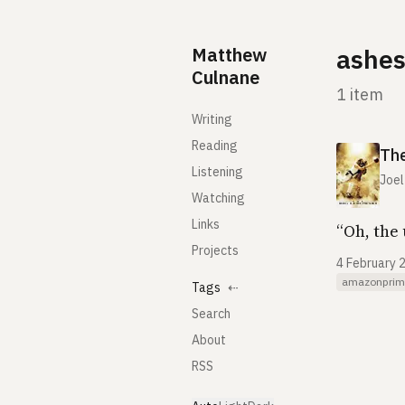
Skip to content
Matthew
ashe
Culnane
1 item
Writing
Reading
The
Listening
Joel
Watching
Links
“Oh, the 
Projects
4 February 
amazonprim
Tags
⇠
Search
About
RSS