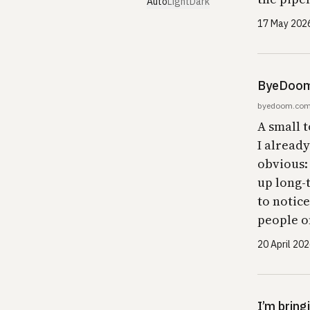
Auto
Light
Dark
17 May 202
ByeDoom 
byedoom.co
A small t
I alread
obvious:
up long-
to notice
people o
20 April 20
I’m bring