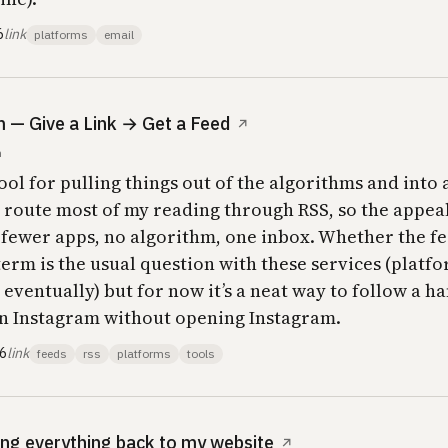
6
link
platforms
email
— Give a Link → Get a Feed
↗
m
ool for pulling things out of the algorithms and into 
y route most of my reading through RSS, so the appeal
 fewer apps, no algorithm, one inbox. Whether the f
term is the usual question with these services (platf
 eventually) but for now it’s a neat way to follow a h
n Instagram without opening Instagram.
26
link
feeds
rss
platforms
tools
ing everything back to my website
↗