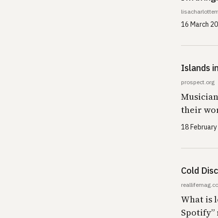
lisacharlott
16 March 2
Islands 
prospect.org
Musicians
their wo
18 February
Cold Dis
reallifemag.
What is 
Spotify”