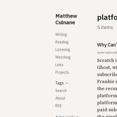
Skip to content
Matthew
platf
Culnane
5 items
Writing
Reading
Why Can’
Listening
www.talkscra
Watching
Scratch 
Links
Ghost, w
Projects
subscribe
Frankie 
Tags
⇠
the recur
Search
platform 
About
platform 
RSS
paid-sub
the pipel