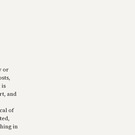
v or
sts,
 is
rt, and
cal of
ted,
hing in