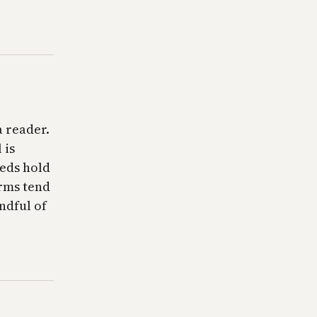
a reader.
 is
eeds hold
orms tend
andful of