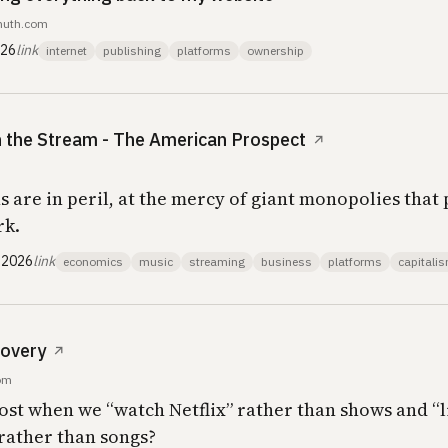
emuth.com
026
link
internet
publishing
platforms
ownership
in the Stream - The American Prospect
↗
 are in peril, at the mercy of giant monopolies that p
rk.
 2026
link
economics
music
streaming
business
platforms
capitali
covery
↗
com
lost when we “watch Netflix” rather than shows and “l
 rather than songs?