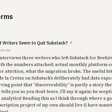
orms
t Writers Seem to Quit Substack?
↗
tch.com
interviews three writers who left Substack for Beehii
ith the numbers attached: actual monthly platform co
r attrition, what the migration broke. The useful bit
de la Cretaz on Substack’s deliberately bad data expo
ring point that “discoverability” is partly a story the
tells you so you don’t leave. I’ll say it again: be scepti
analytics! Reading this as I think through where a ga
scription project of my own should live (I have somet
ine).