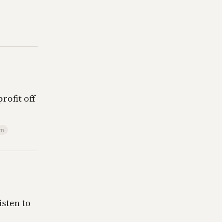
rofit off
sm
isten to